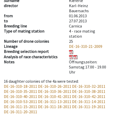
Surname
Kieferle
director
Karl-Heinz
Bauersachs
from
01.06.2013
to
27.07.2013
Breeding line
Carnica
Type of mating station
4 -
race mating
station
Number of drone colonies
25
Lineage
DE-16-310-21-2009
Breeding selection report
Analysis of race characteristics
Notes
Öffnungszeiten:
Samstag 17.00 - 19.00
Uhr
16
daughter colonies of the 4a were tested
:
DE-16-310-18-2011
DE-16-310-26-2011
DE-16-310-32-2011
DE-16-310-35-2011
DE-16-310-36-2011
DE-16-310-38-2011
DE-16-310-40-2011
DE-16-310-41-2011
DE-16-310-42-2011
DE-16-310-53-2011
DE-16-311-13-2011
DE-16-311-14-2011
DE-16-311-15-2011
DE-16-311-18-2011
DE-16-311-19-2011
DE-16-311-20-2011