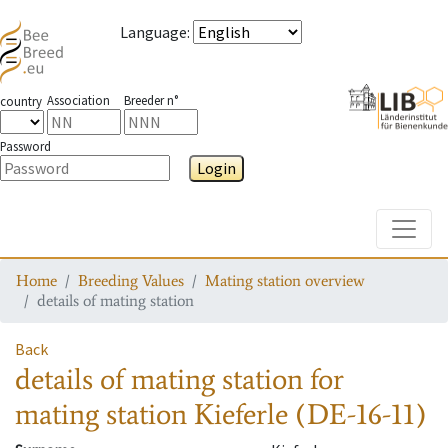
Language
:
Association
Breeder n°
country
Password
Login
Toggle
Home
Breeding Values
Mating station overview
details of mating station
Back
details of mating station
for
mating station
Kieferle (DE-16-11)