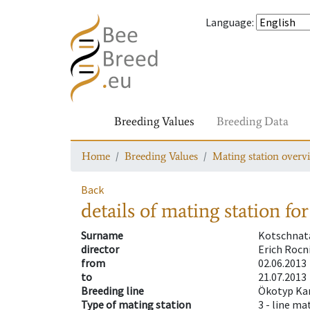
Language
:
Breeding Values
Breeding Data
Home
Breeding Values
Mating station overv
Back
details of mating station
for
Surname
Kotschnat
director
Erich Rocn
from
02.06.2013
to
21.07.2013
Breeding line
Ökotyp Ka
Type of mating station
3 -
line ma