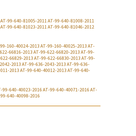
AT-99-640-81005-2011
AT-99-640-81008-2011
AT-99-640-81023-2011
AT-99-640-81046-2012
99-160-40024-2013
AT-99-160-40025-2013
AT-
622-66816-2013
AT-99-622-66820-2013
AT-99-
-622-66829-2013
AT-99-622-66830-2013
AT-99-
-2042-2013
AT-99-636-2043-2013
AT-99-636-
0011-2013
AT-99-640-40012-2013
AT-99-640-
T-99-640-40023-2016
AT-99-640-40071-2016
AT-
-99-640-40098-2016