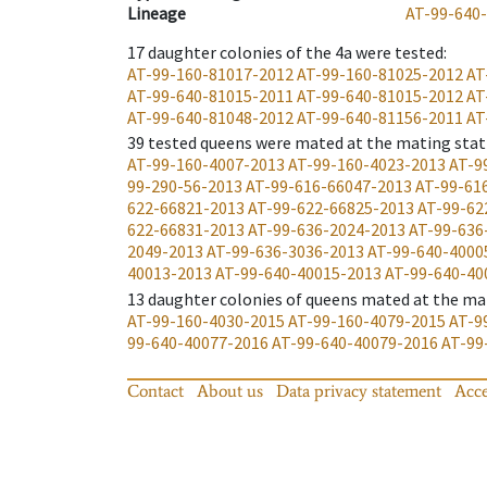
Lineage
AT-99-640
17
daughter colonies of the 4a were tested
:
AT-99-160-81017-2012
AT-99-160-81025-2012
AT
AT-99-640-81015-2011
AT-99-640-81015-2012
AT
AT-99-640-81048-2012
AT-99-640-81156-2011
AT
39
tested queens were mated at the mating stat
AT-99-160-4007-2013
AT-99-160-4023-2013
AT-9
99-290-56-2013
AT-99-616-66047-2013
AT-99-61
622-66821-2013
AT-99-622-66825-2013
AT-99-62
622-66831-2013
AT-99-636-2024-2013
AT-99-636
2049-2013
AT-99-636-3036-2013
AT-99-640-4000
40013-2013
AT-99-640-40015-2013
AT-99-640-40
13
daughter colonies of queens mated at the ma
AT-99-160-4030-2015
AT-99-160-4079-2015
AT-9
99-640-40077-2016
AT-99-640-40079-2016
AT-99
Contact
About us
Data privacy statement
Acce