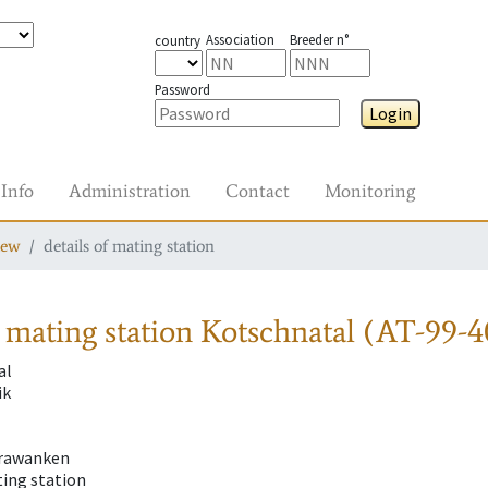
Association
Breeder n°
country
Password
Login
Info
Administration
Contact
Monitoring
iew
details of mating station
 mating station
Kotschnatal (AT-99-4
al
ik
rawanken
ting station