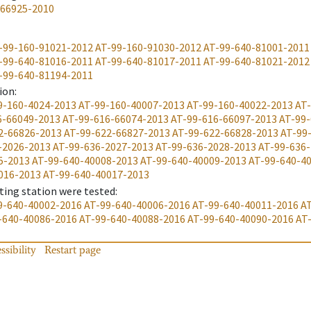
-66925-2010
-99-160-91021-2012
AT-99-160-91030-2012
AT-99-640-81001-2011
-99-640-81016-2011
AT-99-640-81017-2011
AT-99-640-81021-2012
-99-640-81194-2011
ion
:
9-160-4024-2013
AT-99-160-40007-2013
AT-99-160-40022-2013
AT-
6-66049-2013
AT-99-616-66074-2013
AT-99-616-66097-2013
AT-99-
2-66826-2013
AT-99-622-66827-2013
AT-99-622-66828-2013
AT-99
-2026-2013
AT-99-636-2027-2013
AT-99-636-2028-2013
AT-99-636
5-2013
AT-99-640-40008-2013
AT-99-640-40009-2013
AT-99-640-4
016-2013
AT-99-640-40017-2013
ting station were tested
:
9-640-40002-2016
AT-99-640-40006-2016
AT-99-640-40011-2016
A
-640-40086-2016
AT-99-640-40088-2016
AT-99-640-40090-2016
AT
ssibility
Restart page