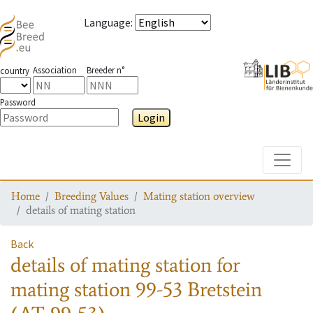
Language
:
Association
Breeder n°
country
Password
Login
Toggle
Home
Breeding Values
Mating station overview
details of mating station
Back
details of mating station
for
mating station
99-53 Bretstein