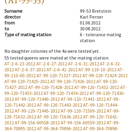
(AT-99-53)
Surname
99-53 Bretstein
director
Karl Perner
from
01.06.2012
to
30.08.2012
Type of mating station
6 -
tolerance mating
station
No daughter colonies of the 4a were tested yet.
55
tested queens were mated at the mating station
:
AT-2-6-23-2012
AT-2-6-27-2012
AT-2-6-31-2012
AT-2-6-32-
2012
AT-2-6-37-2012
AT-2-6-41-2012
AT-99-110-10-2012
AT-
99-110-60-2012
AT-99-120-71327-2012
AT-99-120-71424-2012
AT-99-120-71425-2012
AT-99-120-71426-2012
AT-99-120-
71427-2012
AT-99-120-71428-2012
AT-99-120-71432-2012
AT-
99-120-71433-2012
AT-99-120-71434-2012
AT-99-120-71436-
2012
AT-99-120-71440-2012
AT-99-120-71441-2012
AT-99-
120-71442-2012
AT-99-120-71443-2012
AT-99-120-71444-
2012
AT-99-120-71445-2012
AT-99-120-71509-2012
AT-99-
120-71632-2012
AT-99-120-71636-2012
AT-99-120-71641-
2012
AT-99-156-60558-2012
AT-99-156-60559-2012
AT-99-
364-70895-2012
AT-99-364-70896-2012
AT-99-364-70898-