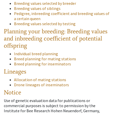
Breeding values selected by breeder
Breeding values of siblings
Pedigree, inbreeding coefficient and breeding values of
a certain queen
Breeding values selected by testing
Planning your breeding: Breeding values
and inbreeding coefficient of potential
offspring
Individual breed planning
Breed planning for mating stations
Breed planning for inseminators
Lineages
Allocation of mating stations
Drone lineages of inseminators
Notice
Use of genetic evaluation data for publications or
commercial purposes is subject to permission by the
Institute for Bee Research Hohen Neuendorf, Germany,