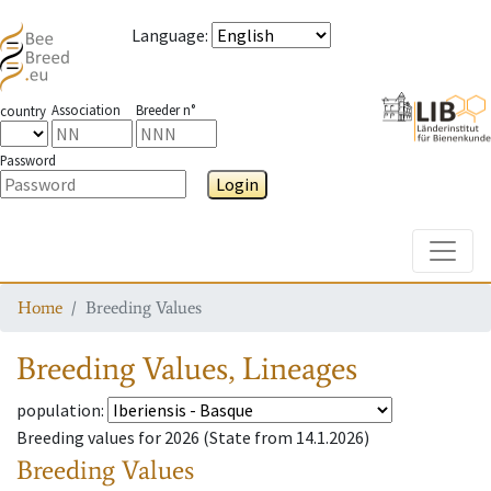
Language
:
Association
Breeder n°
country
Password
Login
Toggle
Home
Breeding Values
Breeding Values
,
Lineages
population
:
Breeding values for
2026 (
State from
14.1.2026)
Breeding Values