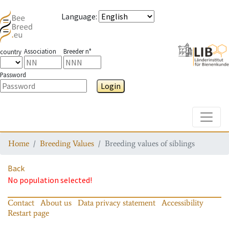
Language
:
Association
Breeder n°
country
Password
Login
Toggle
Home
Breeding Values
Breeding values of siblings
Back
No population selected!
Contact
About us
Data privacy statement
Accessibility
Restart page