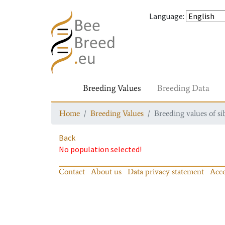
Language
:
Breeding Values
Breeding Data
Home
Breeding Values
Breeding values of si
Back
No population selected!
Contact
About us
Data privacy statement
Acce