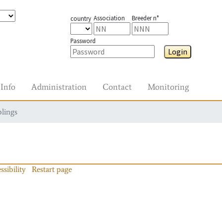
Association
Breeder n°
country
Password
Login
Info
Administration
Contact
Monitoring
blings
ssibility
Restart page