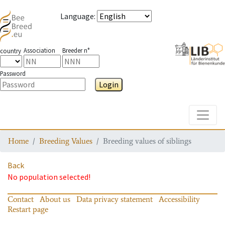
Language
:
Association
Breeder n°
country
Password
Login
Toggle
Home
Breeding Values
Breeding values of siblings
Back
No population selected!
Contact
About us
Data privacy statement
Accessibility
Restart page