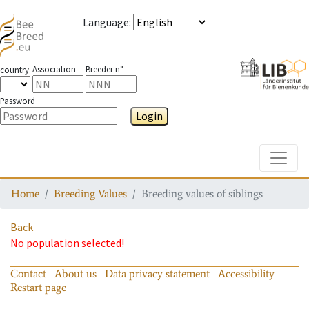
Language
:
Association
Breeder n°
country
Password
Login
Toggle
Home
Breeding Values
Breeding values of siblings
Back
No population selected!
Contact
About us
Data privacy statement
Accessibility
Restart page