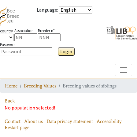
Language
:
Association
Breeder n°
country
Password
Login
Toggle
Home
Breeding Values
Breeding values of siblings
Back
No population selected!
Contact
About us
Data privacy statement
Accessibility
Restart page