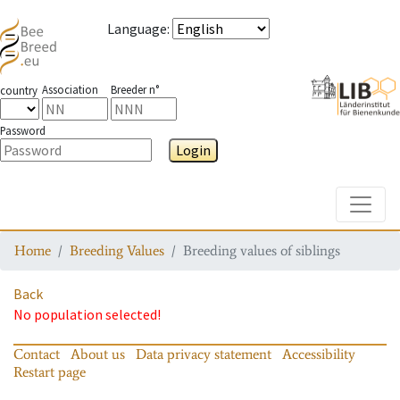
Language
:
Association
Breeder n°
country
Password
Login
Toggle
Home
Breeding Values
Breeding values of siblings
Back
No population selected!
Contact
About us
Data privacy statement
Accessibility
Restart page