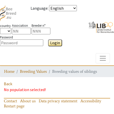
Language
:
Association
Breeder n°
country
Password
Login
Toggle
Home
Breeding Values
Breeding values of siblings
Back
No population selected!
Contact
About us
Data privacy statement
Accessibility
Restart page