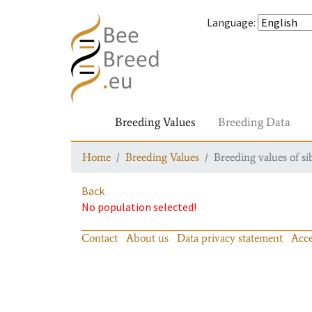
Language
:
Breeding Values
Breeding Data
Home
Breeding Values
Breeding values of si
Back
No population selected!
Contact
About us
Data privacy statement
Acce