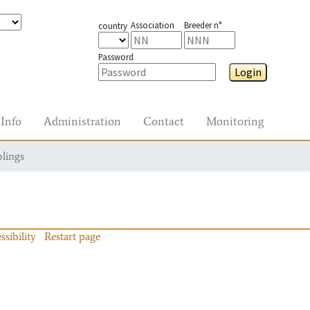
Association
Breeder n°
country
Password
Login
Info
Administration
Contact
Monitoring
blings
ssibility
Restart page