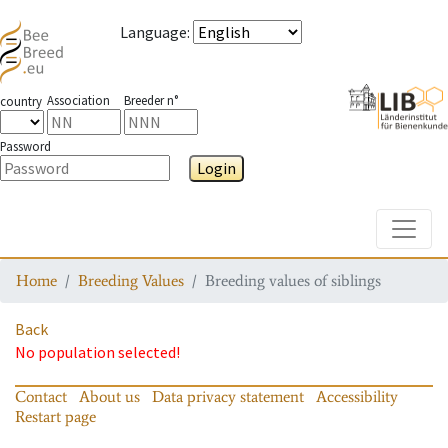
Language
:
Association
Breeder n°
country
Password
Login
Toggle
Home
Breeding Values
Breeding values of siblings
Back
No population selected!
Contact
About us
Data privacy statement
Accessibility
Restart page