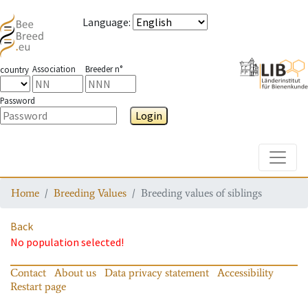
Language
:
Association
Breeder n°
country
Password
Login
Toggle
Home
Breeding Values
Breeding values of siblings
Back
No population selected!
Contact
About us
Data privacy statement
Accessibility
Restart page