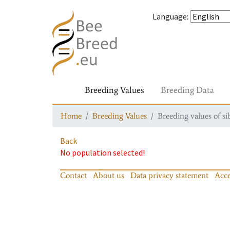
Language
:
Breeding Values
Breeding Data
Home
Breeding Values
Breeding values of si
Back
No population selected!
Contact
About us
Data privacy statement
Acce