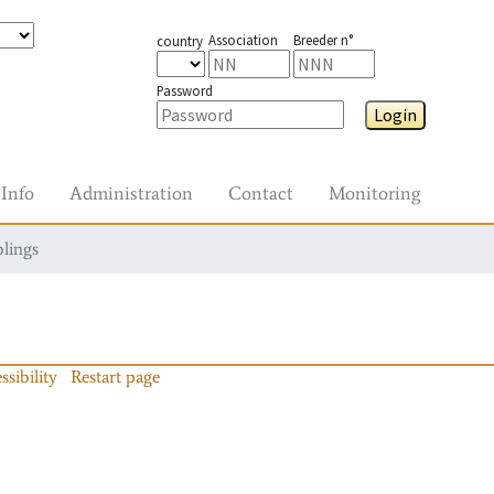
Association
Breeder n°
country
Password
Login
Info
Administration
Contact
Monitoring
blings
ssibility
Restart page