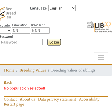
Language
:
Association
Breeder n°
country
Password
Login
Toggle
Home
Breeding Values
Breeding values of siblings
Back
No population selected!
Contact
About us
Data privacy statement
Accessibility
Restart page