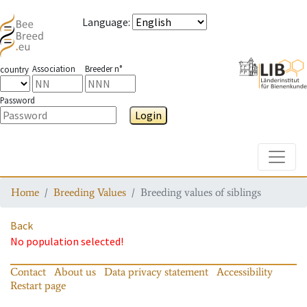
Language
:
Association
Breeder n°
country
Password
Login
Toggle
Home
Breeding Values
Breeding values of siblings
Back
No population selected!
Contact
About us
Data privacy statement
Accessibility
Restart page