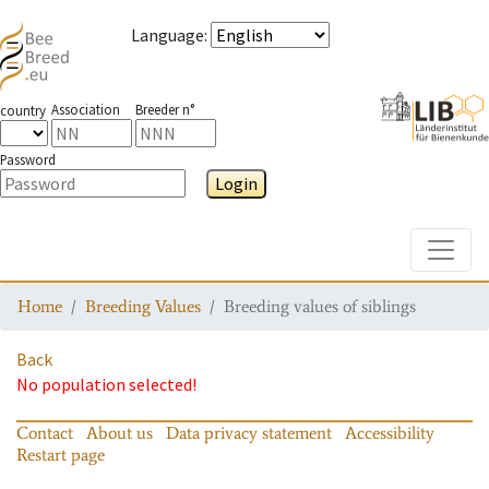
Language
:
Association
Breeder n°
country
Password
Login
Toggle
Home
Breeding Values
Breeding values of siblings
Back
No population selected!
Contact
About us
Data privacy statement
Accessibility
Restart page