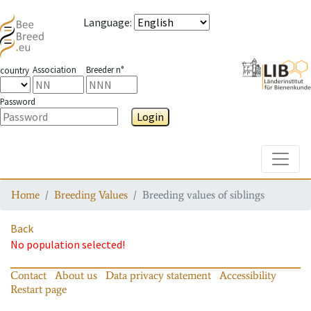
Language
:
Association
Breeder n°
country
Password
Login
Toggle
Home
Breeding Values
Breeding values of siblings
Back
No population selected!
Contact
About us
Data privacy statement
Accessibility
Restart page