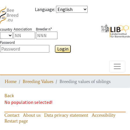
Language
:
Association
Breeder n°
country
Password
Login
Toggle
Home
Breeding Values
Breeding values of siblings
Back
No population selected!
Contact
About us
Data privacy statement
Accessibility
Restart page