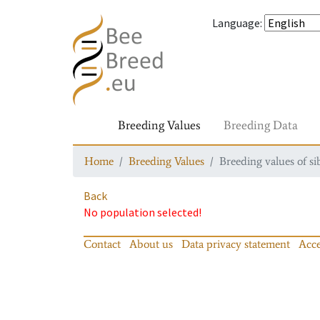
Language
:
Breeding Values
Breeding Data
Home
Breeding Values
Breeding values of si
Back
No population selected!
Contact
About us
Data privacy statement
Acce