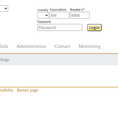
Association
Breeder n°
country
Password
Login
Info
Administration
Contact
Monitoring
blings
ssibility
Restart page