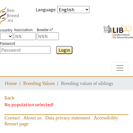
Language
:
Association
Breeder n°
country
Password
Login
Toggle
Home
Breeding Values
Breeding values of siblings
Back
No population selected!
Contact
About us
Data privacy statement
Accessibility
Restart page