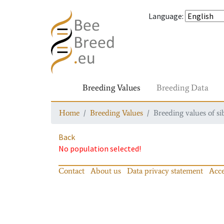
Language
:
Breeding Values
Breeding Data
Home
Breeding Values
Breeding values of si
Back
No population selected!
Contact
About us
Data privacy statement
Acce