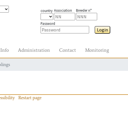
Association
Breeder n°
country
Password
Login
Info
Administration
Contact
Monitoring
blings
ssibility
Restart page