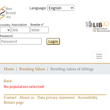
Language
:
Association
Breeder n°
country
Password
Login
Toggle
Home
Breeding Values
Breeding values of siblings
Back
No population selected!
Contact
About us
Data privacy statement
Accessibility
Restart page