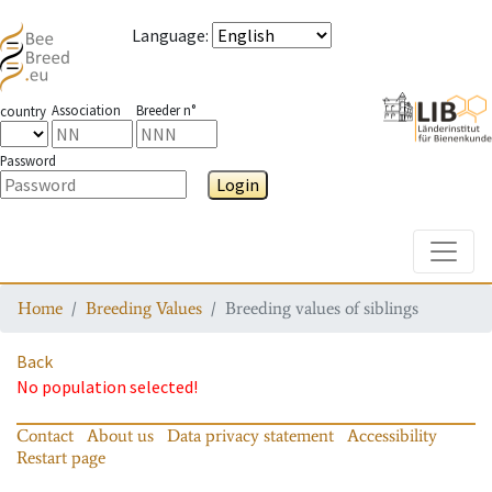
Language
:
Association
Breeder n°
country
Password
Login
Toggle
Home
Breeding Values
Breeding values of siblings
Back
No population selected!
Contact
About us
Data privacy statement
Accessibility
Restart page