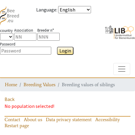
Language
:
Association
Breeder n°
country
Password
Login
Toggle
Home
Breeding Values
Breeding values of siblings
Back
No population selected!
Contact
About us
Data privacy statement
Accessibility
Restart page