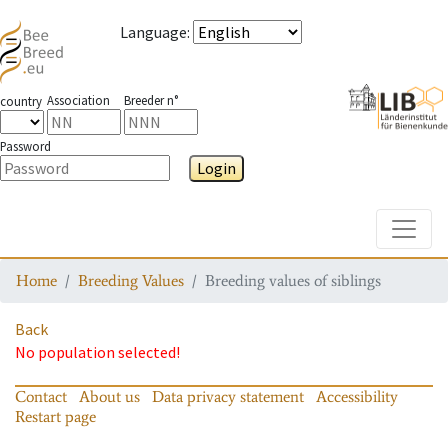
Language
:
Association
Breeder n°
country
Password
Login
Toggle
Home
Breeding Values
Breeding values of siblings
Back
No population selected!
Contact
About us
Data privacy statement
Accessibility
Restart page