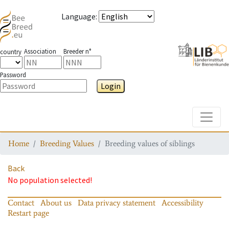
Language
:
Association
Breeder n°
country
Password
Login
Toggle
Home
Breeding Values
Breeding values of siblings
Back
No population selected!
Contact
About us
Data privacy statement
Accessibility
Restart page