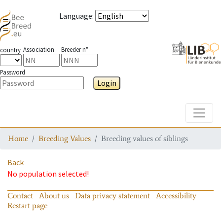
Language
:
Association
Breeder n°
country
Password
Login
Toggle
Home
Breeding Values
Breeding values of siblings
Back
No population selected!
Contact
About us
Data privacy statement
Accessibility
Restart page