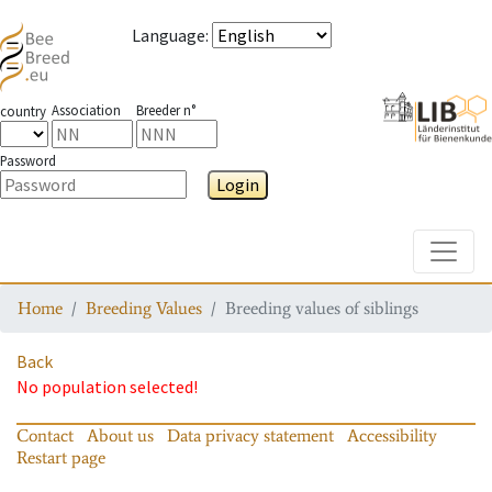
Language
:
Association
Breeder n°
country
Password
Login
Toggle
Home
Breeding Values
Breeding values of siblings
Back
No population selected!
Contact
About us
Data privacy statement
Accessibility
Restart page