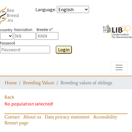
Language
:
Association
Breeder n°
country
Password
Login
Toggle
Home
Breeding Values
Breeding values of siblings
Back
No population selected!
Contact
About us
Data privacy statement
Accessibility
Restart page