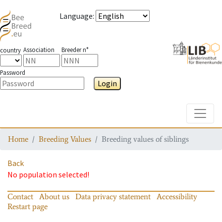
Language
:
Association
Breeder n°
country
Password
Login
Toggle
Home
Breeding Values
Breeding values of siblings
Back
No population selected!
Contact
About us
Data privacy statement
Accessibility
Restart page