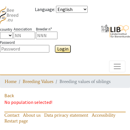
Language
:
Association
Breeder n°
country
Password
Login
Toggle
Home
Breeding Values
Breeding values of siblings
Back
No population selected!
Contact
About us
Data privacy statement
Accessibility
Restart page