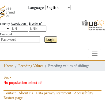
Language
:
Association
Breeder n°
country
Password
Login
Toggle
Home
Breeding Values
Breeding values of siblings
Back
No population selected!
Contact
About us
Data privacy statement
Accessibility
Restart page