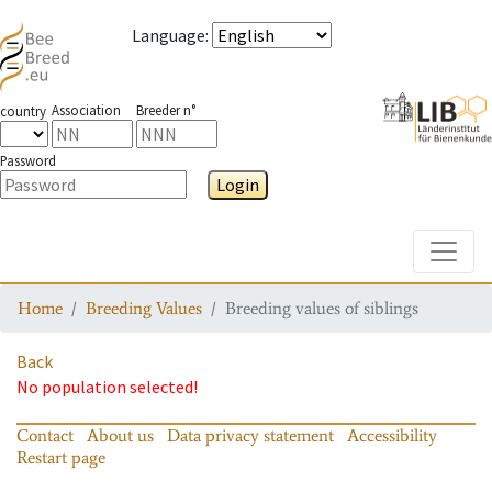
Language
:
Association
Breeder n°
country
Password
Login
Toggle
Home
Breeding Values
Breeding values of siblings
Back
No population selected!
Contact
About us
Data privacy statement
Accessibility
Restart page