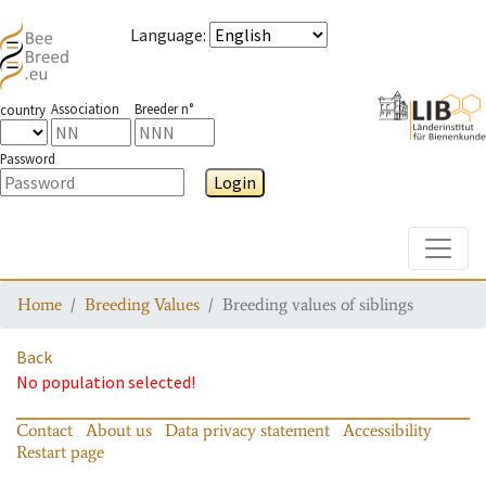
Language
:
Association
Breeder n°
country
Password
Login
Toggle
Home
Breeding Values
Breeding values of siblings
Back
No population selected!
Contact
About us
Data privacy statement
Accessibility
Restart page