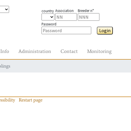
Association
Breeder n°
country
Password
Login
Info
Administration
Contact
Monitoring
blings
ssibility
Restart page