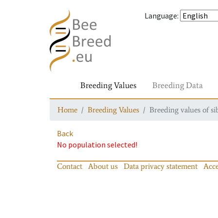
Language
:
Breeding Values
Breeding Data
Home
Breeding Values
Breeding values of si
Back
No population selected!
Contact
About us
Data privacy statement
Acce