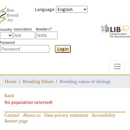
Language
:
Association
Breeder n°
country
Password
Login
Toggle
Home
Breeding Values
Breeding values of siblings
Back
No population selected!
Contact
About us
Data privacy statement
Accessibility
Restart page