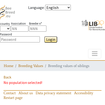
Language
:
Association
Breeder n°
country
Password
Login
Toggle
Home
Breeding Values
Breeding values of siblings
Back
No population selected!
Contact
About us
Data privacy statement
Accessibility
Restart page