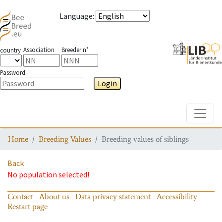
Language
:
Association
Breeder n°
country
Password
Login
Toggle
Home
Breeding Values
Breeding values of siblings
Back
No population selected!
Contact
About us
Data privacy statement
Accessibility
Restart page