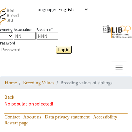
Language
:
Association
Breeder n°
country
Password
Login
Toggle
Home
Breeding Values
Breeding values of siblings
Back
No population selected!
Contact
About us
Data privacy statement
Accessibility
Restart page