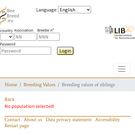
Language
:
Association
Breeder n°
country
Password
Login
Toggle
Home
Breeding Values
Breeding values of siblings
Back
No population selected!
Contact
About us
Data privacy statement
Accessibility
Restart page