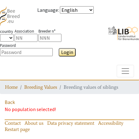
Language
:
Association
Breeder n°
country
Password
Login
Toggle
Home
Breeding Values
Breeding values of siblings
Back
No population selected!
Contact
About us
Data privacy statement
Accessibility
Restart page