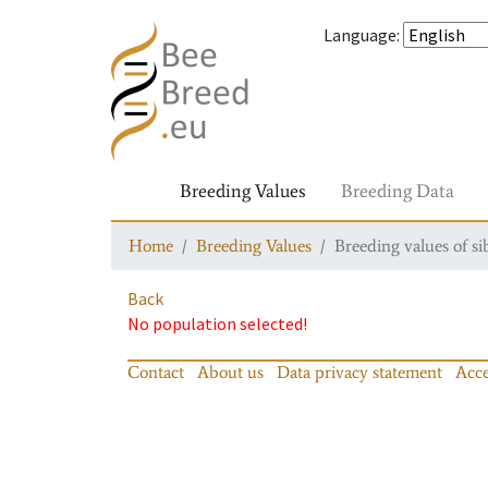
Language
:
Breeding Values
Breeding Data
Home
Breeding Values
Breeding values of si
Back
No population selected!
Contact
About us
Data privacy statement
Acce