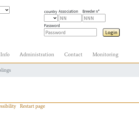
Association
Breeder n°
country
Password
Login
Info
Administration
Contact
Monitoring
blings
ssibility
Restart page