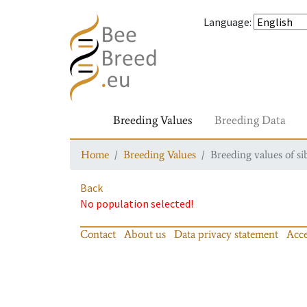
Language
:
Breeding Values
Breeding Data
Home
Breeding Values
Breeding values of si
Back
No population selected!
Contact
About us
Data privacy statement
Acce