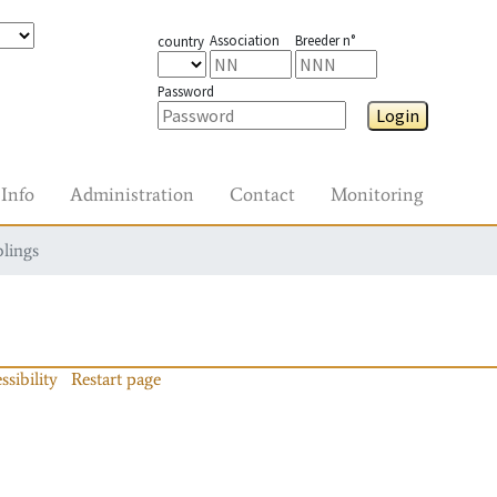
Association
Breeder n°
country
Password
Login
Info
Administration
Contact
Monitoring
blings
ssibility
Restart page