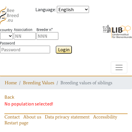
Language
:
Association
Breeder n°
country
Password
Login
Toggle
Home
Breeding Values
Breeding values of siblings
Back
No population selected!
Contact
About us
Data privacy statement
Accessibility
Restart page