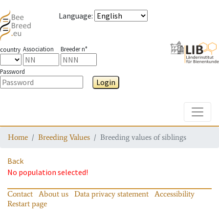
Language
:
Association
Breeder n°
country
Password
Login
Toggle
Home
Breeding Values
Breeding values of siblings
Back
No population selected!
Contact
About us
Data privacy statement
Accessibility
Restart page