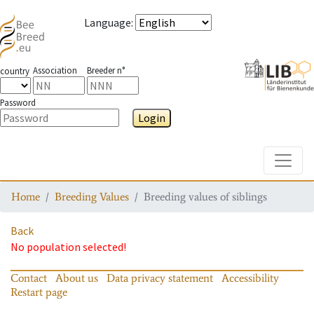
Language
:
Association
Breeder n°
country
Password
Login
Toggle
Home
Breeding Values
Breeding values of siblings
Back
No population selected!
Contact
About us
Data privacy statement
Accessibility
Restart page