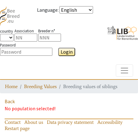
Language
:
Association
Breeder n°
country
Password
Login
Toggle
Home
Breeding Values
Breeding values of siblings
Back
No population selected!
Contact
About us
Data privacy statement
Accessibility
Restart page