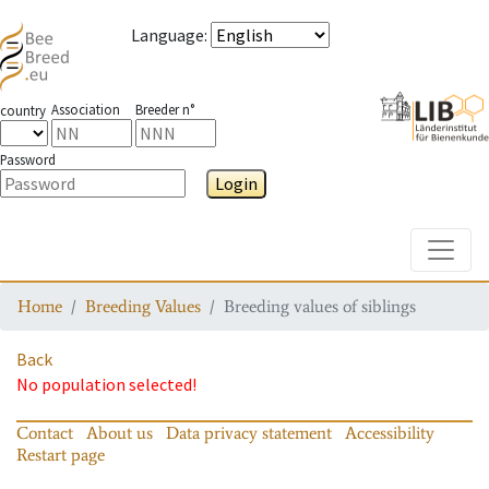
Language
:
Association
Breeder n°
country
Password
Login
Toggle
Home
Breeding Values
Breeding values of siblings
Back
No population selected!
Contact
About us
Data privacy statement
Accessibility
Restart page